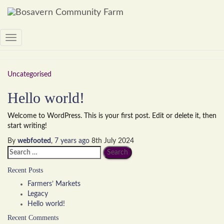
September 2019
Toggle
Navigation
Uncategorised
Hello world!
Welcome to WordPress. This is your first post. Edit or delete it, then
start writing!
By
webfooted
,
7 years
ago
8th July 2024
Search
for:
Recent Posts
Farmers’ Markets
Legacy
Hello world!
Recent Comments