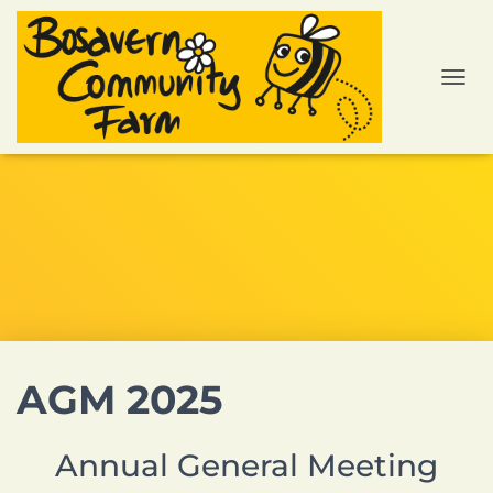
TOGGL
AGM 2025
Annual General Meeting