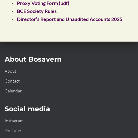
Proxy Voting Form (pdf)
BCE Society Rules
Director’s Report and Unaudited Accounts 2025
About Bosavern
About
Contact
Calendar
Social media
Instagram
YouTube