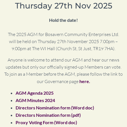
Thursday 27th Nov 2025
Hold the date!
The 2025 AGM for Bosavern Community Enterprises Ltd.
will be held on Thursday 27th November 2025 7.00pm –
9.00pm at The WI Hall (Church St, St Just, TR19 7HA).
Anyone is welcome to attend our AGM and hear our news
updates but only our officially signed-up Members can vote.
To join as a Member before the AGM, please follow the link to
our Governance page
here.
AGM Agenda 2025
AGM Minutes 2024
Directors Nomination form (Word doc)
Directors Nomination form (pdf)
Proxy Voting Form (Word doc)