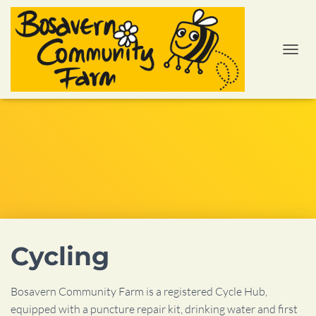
TOGGL
Cycling
Bosavern Community Farm is a registered Cycle Hub,
equipped with a puncture repair kit, drinking water and first