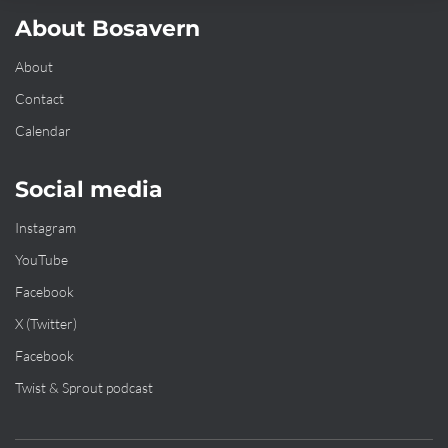
About Bosavern
About
Contact
Calendar
Social media
Instagram
YouTube
Facebook
X (Twitter)
Facebook
Twist & Sprout podcast