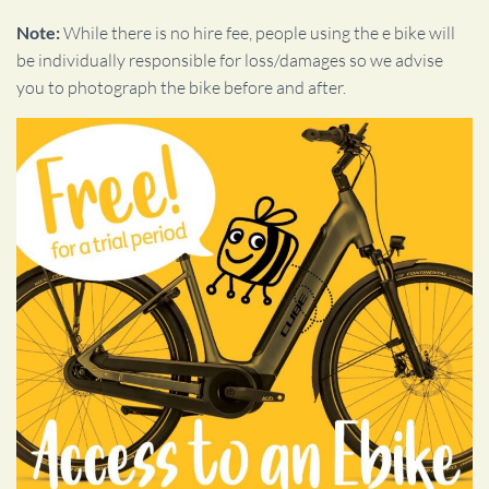
Note:
While there is no hire fee, people using the e bike will
be individually responsible for loss/damages so we advise
you to photograph the bike before and after.