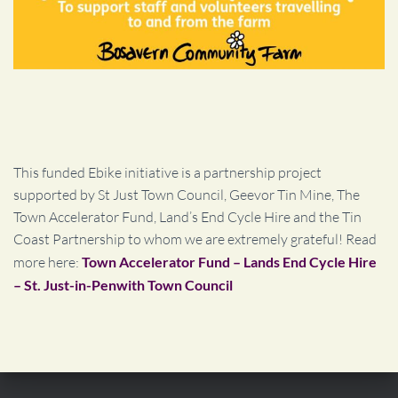
This funded Ebike initiative is a partnership project
supported by St Just Town Council, Geevor Tin Mine, The
Town Accelerator Fund, Land’s End Cycle Hire and the Tin
Coast Partnership to whom we are extremely grateful! Read
more here:
Town Accelerator Fund – Lands End Cycle Hire
– St. Just-in-Penwith Town Council