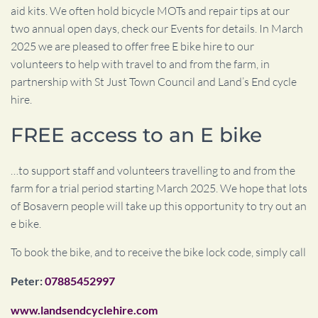
aid kits. We often hold bicycle MOTs and repair tips at our
two annual open days, check our Events for details. In March
2025 we are pleased to offer free E bike hire to our
volunteers to help with travel to and from the farm, in
partnership with St Just Town Council and Land’s End cycle
hire.
FREE access to an E bike
…to support staff and volunteers travelling to and from the
farm
for a trial period starting March 2025.
We hope that lots
of Bosavern people will take up this opportunity to try out an
e bike.
To book the bike, and to receive the bike lock code, simply call
Peter:
07885452997
www.landsendcyclehire.com